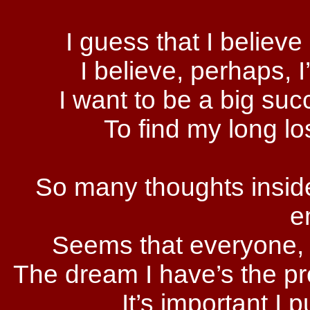
I guess that I believe 
I believe, perhaps, 
I want to be a big suc
To find my long l
So many thoughts inside
e
Seems that everyone, ’
The dream I have’s the pro
It’s important I 