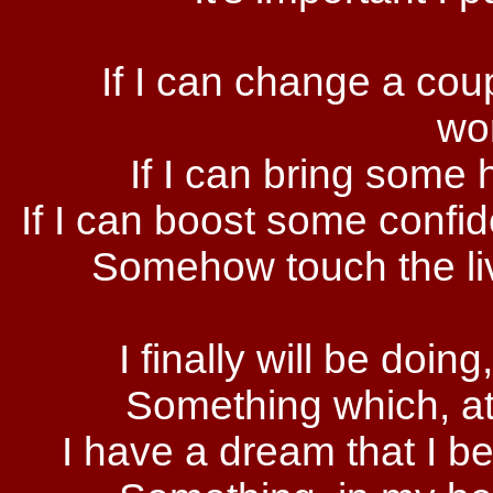
If I can change a cou
wor
If I can bring some
If I can boost some conf
Somehow touch the live
I finally will be doing,
Something which, at
I have a dream that I bel