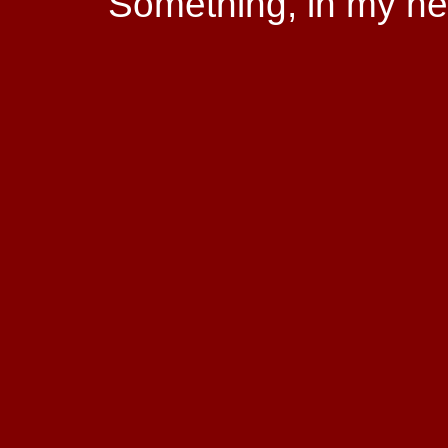
Something, in my hear