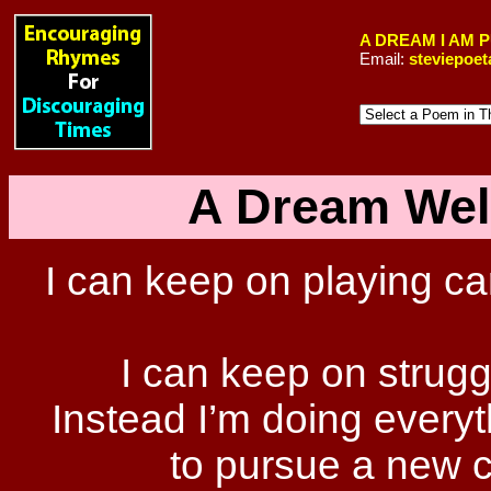
A DREAM I AM 
Email:
steviepoe
A Dream Wel
I can keep on playing ca
I can keep on strugg
Instead I’m doing every
to pursue a new c