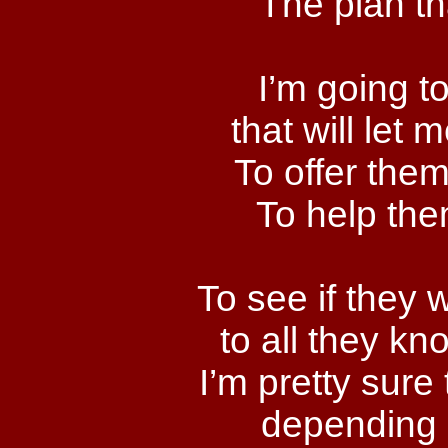
The plan th
I’m going t
that will let
To offer them,
To help the
To see if they 
to all they k
I’m pretty sure
depending 