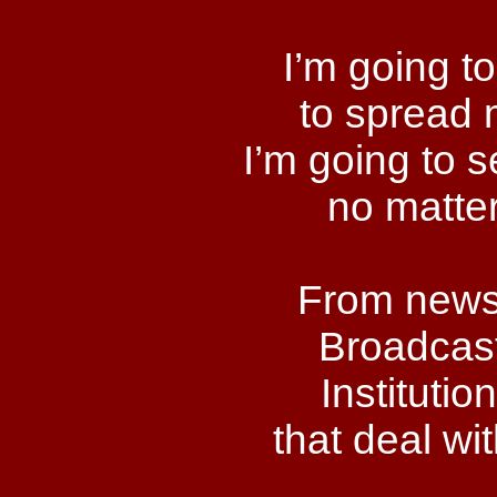
I’m going to
to spread 
I’m going to 
no matter
From newsp
Broadcast
Instituti
that deal wit