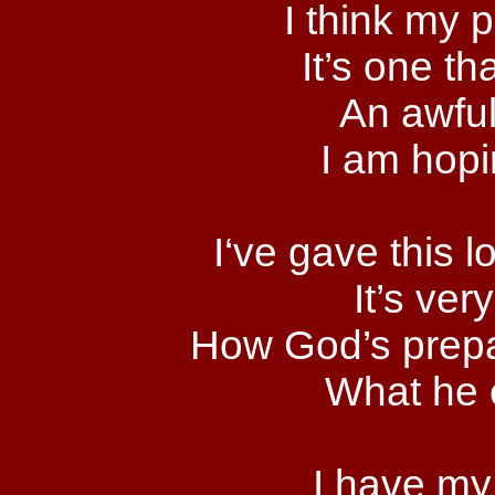
I think my p
It’s one th
An awful
I am hopin
I‘ve gave this l
It’s ver
How God’s prepar
What he 
I have my