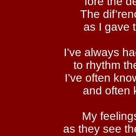
fore the d
The dif’re
as I gave 
I’ve always ha
to rhythm th
I’ve often kno
and often 
My feelings
as they see th