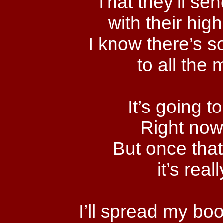
That they’ll se
with their hi
I know there’s s
to all the 
It’s going to
Right now 
But once that i
it’s real
I’ll spread my boo