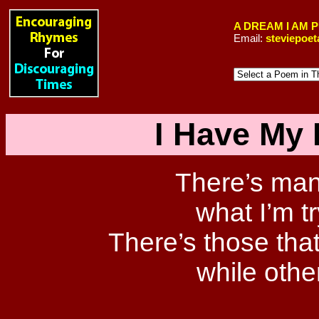
A DREAM I AM 
Email:
steviepoe
I Have My 
There’s many
what I’m t
There’s those that
while othe