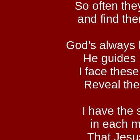
So often the
and find th
God’s always 
He guides 
I face these
Reveal the
I have the
in each m
That Jesus