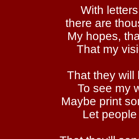
With letters
there are thou
My hopes, tha
That my visi
That they will
To see my w
Maybe print so
Let people