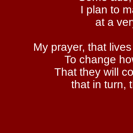
I plan to 
at a ve
My prayer, that live
To change ho
That they will 
that in turn,