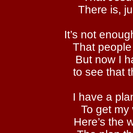
There is, j
It’s not enoug
That people 
But now I h
to see that 
I have a pla
To get my
Here’s the wa