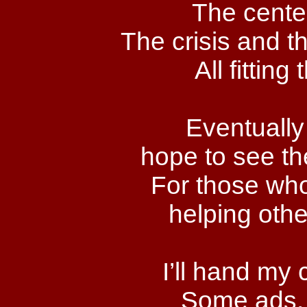
The center
The crisis and t
All fitting
Eventually
hope to see th
For those who
helping othe
I’ll hand my
Some ads, I