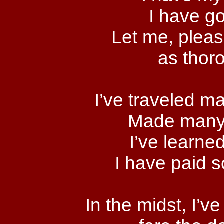
I have go
Let me, please
as thor
I’ve traveled m
Made many 
I’ve learned
I have paid 
In the midst, I’v