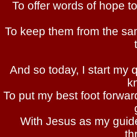
To offer words of hope t
To keep them from the sa
And so today, I start my 
k
To put my best foot forwar
With Jesus as my guide
th