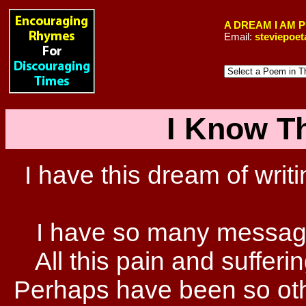
A DREAM I AM 
Email:
steviepoe
I Know Th
I have this dream of writi
I have so many message
All this pain and sufferi
Perhaps have been so othe