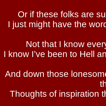
Or if these folks are su
I just might have the wor
Not that I know ever
I know I’ve been to Hell an
And down those lonesome 
t
Thoughts of inspiration 