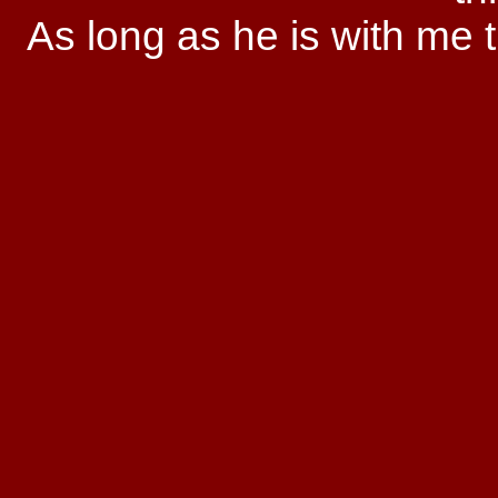
As long as he is with me t