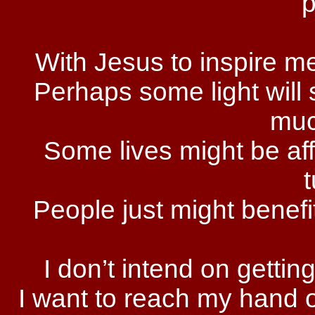
With Jesus to inspire m
Perhaps some light will
muc
Some lives might be aff
People just might benefi
I don’t intend on gettin
I want to reach my hand o