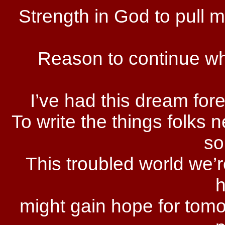
Strength in God to pull 
Reason to continue whe
I’ve had this dream fore
To write the things folks n
so
This troubled world we’re
might gain hope for tomo