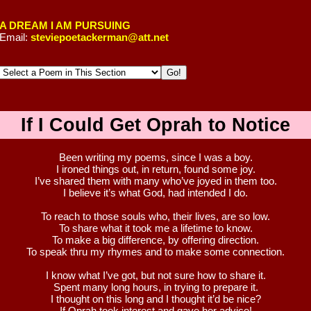
A DREAM I AM PURSUING
Email:
steviepoetackerman@att.net
If I Could Get Oprah to Notice
Been writing my poems, since I was a boy.
I ironed things out, in return, found some joy.
I’ve shared them with many who’ve joyed in them too.
I believe it’s what God, had intended I do.
To reach to those souls who, their lives, are so low.
To share what it took me a lifetime to know.
To make a big difference, by offering direction.
To speak thru my rhymes and to make some connection.
I know what I’ve got, but not sure how to share it.
Spent many long hours, in trying to prepare it.
I thought on this long and I thought it’d be nice?
If Oprah took interest and gave her advice!