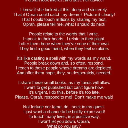
I know if she looked at this, deep and sincerely.
That if Oprah could catch my dream! Picture it clearly!
That I could touch millions by sharing my text.
Oprah, please tell me, what I should do next!
People relate to the words that I write.
I speak to their hearts. I relate to their plight.
I offer them hope when they’ve none of their own.
They find a good friend, when they feel so alone.
It’s like casting a spell with my words as my wand.
People break down and, so often, respond.
I reach to these people whose dreams are depleted.
And offer them hope, they, so desperately, needed.
I share these small books, as my funds will allow.
I want to get published but can’t figure how.
It’s urgent, I do this, before it’s too late.
Please, Oprah, respond to me! Don’t make me wait!
Not fortune nor fame, do I seek in my quest.
I just want a chance to be boldly expressed!
To touch many lives, in a positive way.
I won’t let you down, Oprah,
What do you say?