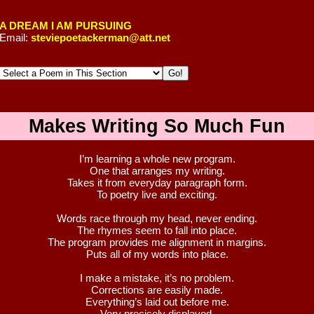
A DREAM I AM PURSUING
Email:
steviepoetackerman@att.net
Makes Writing So Much Fun
I’m learning a whole new program.
One that arranges my writing.
Takes it from everyday paragraph form.
To poetry live and exciting.
Words race through my head, never ending.
The rhymes seem to fall into place.
The program provides me alignment in margins.
Puts all of my words into place.
I make a mistake, it’s no problem.
Corrections are easily made.
Everything’s laid out before me.
Very precisely displayed.