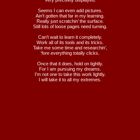
Seems I can even add pictures.
Ain’t gotten that far in my learning.
Really just scratchin’ the surface.
Still lots of loose pages need turning.
Can’t wait to learn it completely.
Work all of its tools and its tricks.
Take me some time and researchin’,
‘fore everything totally clicks.
Once that it does, hold on tightly.
For I am pursuing my dreams.
I’m not one to take this work lightly.
I will take it to all my extremes.