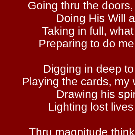
Going thru the doors
Doing His Will a
Taking in full, wha
Preparing to do me 
Digging in deep to
Playing the cards, my w
Drawing his spir
Lighting lost lives
Thru magnitude thinkin