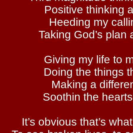
Positive thinking a
Heeding my callin
Taking God’s plan a
Giving my life to
Doing the things t
Making a differe
Soothin the hearts
It’s obvious that’s wh