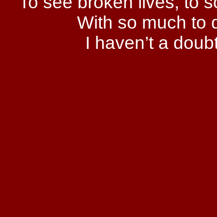
To see broken lives, to
With so much to do
I haven’t a doub