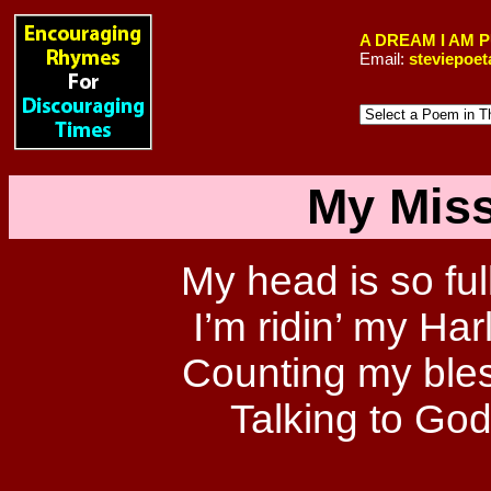
A DREAM I AM 
Email:
steviepoe
My Miss
My head is so full
I’m ridin’ my Har
Counting my bles
Talking to God