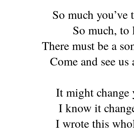
So much you’ve t
So much, to l
There must be a so
Come and see us 
It might change y
I know it chang
I wrote this who