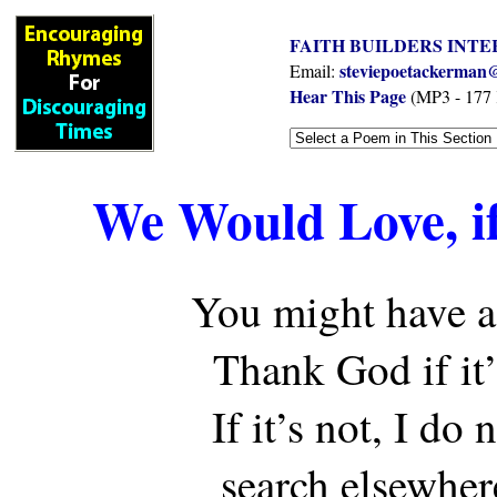
FAITH BUILDERS INTE
steviepoetackerman@
Email:
Hear This Page
(MP3 - 177
We Would Love, if
You might have a
Thank God if it
If it’s not, I do 
search elsewher