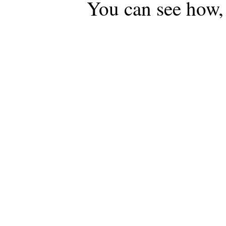
You can see how, 