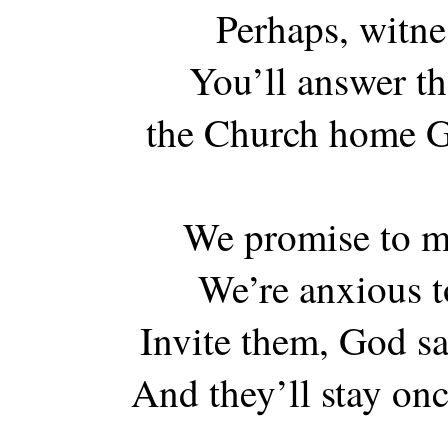
Perhaps, witne
You’ll answer the
the Church home Go
We promise to m
We’re anxious t
Invite them, God sa
And they’ll stay onc