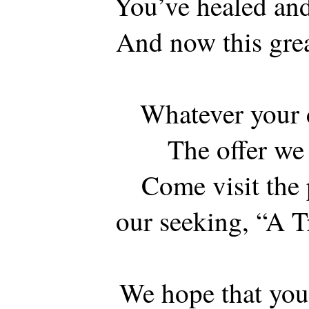
You’ve healed and
And now this gre
Whatever your c
The offer we
Come visit the
our seeking, “A T
We hope that you’