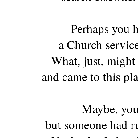
Perhaps you h
a Church service
What, just, might
and came to this pl
Maybe, you 
but someone had r