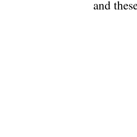
and these