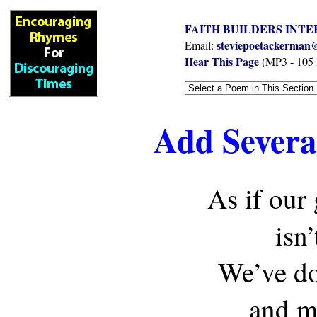
FAITH BUILDERS INTE
steviepoetackerman@
Email:
Hear This Page
(MP3 - 105
Add Several
As if our
isn
We’ve do
and mu