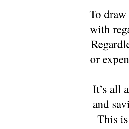
To draw 
with rega
Regardle
or expens
It’s all
and savi
This i