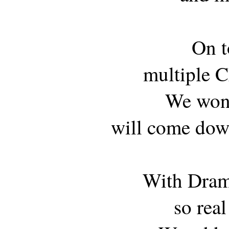
On t
multiple C
We wond
will come dow
With Dram
so real