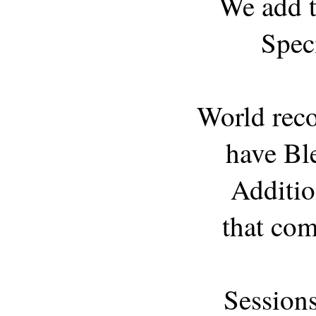
We add t
Spec
World reco
have Ble
Additio
that com
Session