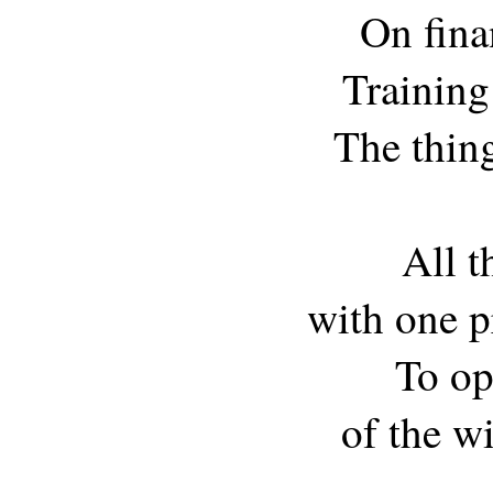
On fina
Training
The thing
All t
with one p
To op
of the w