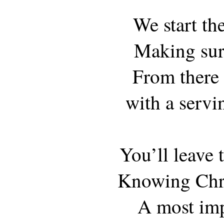
We start th
Making sure
From there w
with a servi
You’ll leave 
Knowing Chri
A most imp