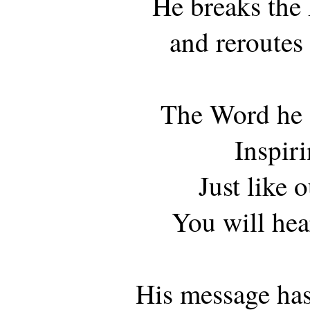
He breaks the 
and reroutes 
The Word he 
Inspir
Just like o
You will hear
His message ha