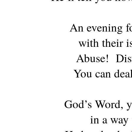
An evening fo
with their i
Abuse! Dist
You can deal
God’s Word, yo
in a way 