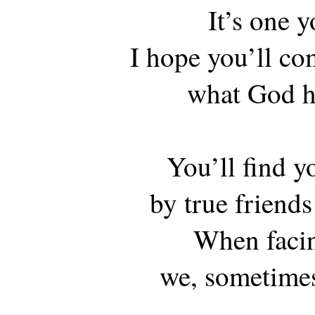
It’s one y
I hope you’ll co
what God ha
You’ll find y
by true friends
When facin
we, sometimes