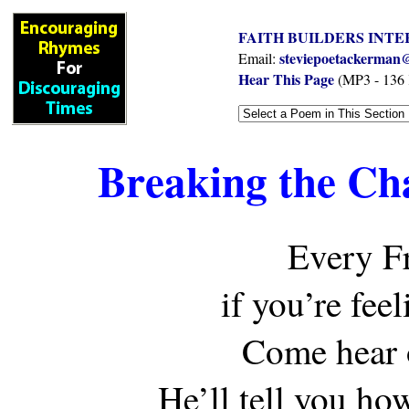
FAITH BUILDERS INTE
steviepoetackerman@
Email:
Hear This Page
(MP3 - 136
Breaking the Ch
Every F
if you’re fee
Come hear 
He’ll tell you ho