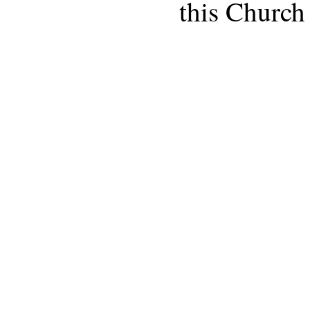
this Church