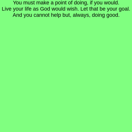
You must make a point of doing, if you would.
Live your life as God would wish. Let that be your goal.
And you cannot help but, always, doing good.