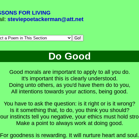
SSONS FOR LIVING
il:
steviepoetackerman@att.net
Do Good
Good morals are important to apply to all you do.
It's important this is clearly understood.
Doing unto others, as you'd have them do to you,
All intentions towards your actions, being good.
You have to ask the question: is it right or is it wrong?
Is it something that, to do, you think you should?
your instincts tell you negative, your ethics must hold str
Make a point to always work at doing good.
For goodness is rewarding. It will nurture heart and soul.