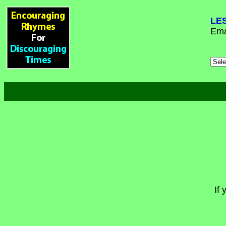
LE
Ema
If 