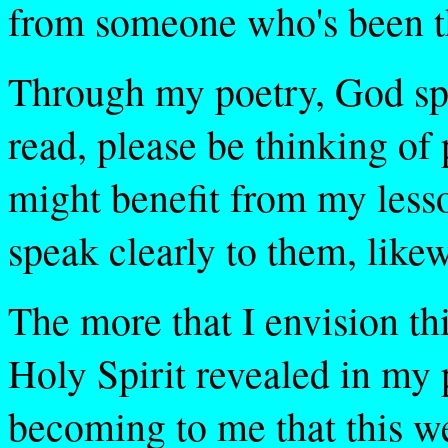
from someone who's been th
Through my poetry, God sp
read, please be thinking of
might benefit from my less
speak clearly to them, likew
The more that I envision th
Holy Spirit revealed in my 
becoming to me that this we