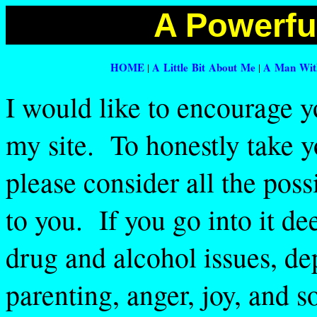
A Powerful
HOME
A Little Bit About Me
A Man With
|
|
I would like to encourage y
my site. To honestly take y
please consider all the possib
to you. If you go into it d
drug and alcohol issues, de
parenting, anger, joy, and so