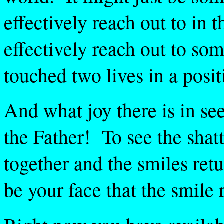
effectively reach out to in t
effectively reach out to som
touched two lives in a posit
And what joy there is in s
the Father! To see the shat
together and the smiles retu
be your face that the smile 