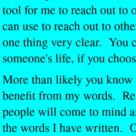
tool for me to reach out to 
can use to reach out to othe
one thing very clear. You 
someone's life, if you choos
More than likely you know
benefit from my words. R
people will come to mind as
the words I have written. 