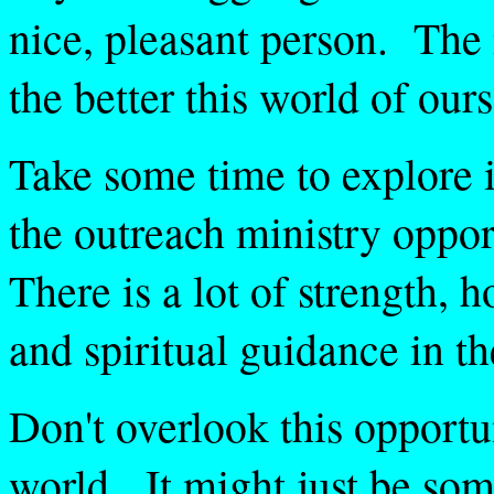
nice, pleasant person. The
the better this world of ours
Take some time to explore i
the outreach ministry oppor
There is a lot of strength, 
and spiritual guidance in th
Don't overlook this opportu
world. It might just be so