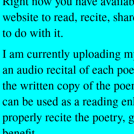
Right now you have availabl
website to read, recite, sha
to do with it.
I am currently uploading mp
an audio recital of each po
the written copy of the poe
can be used as a reading en
properly recite the poetry, g
benefit.