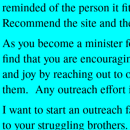
reminded of the person it f
Recommend the site and th
As you become a minister fo
find that you are encouragi
and joy by reaching out to 
them. Any outreach effort 
I want to start an outreach f
to your struggling brothers.