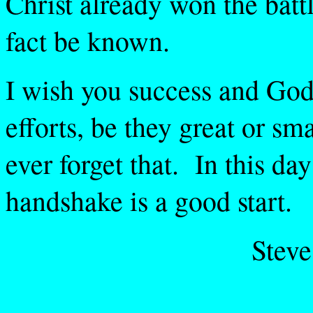
Christ already won the battle
fact be known.
I wish you success and God'
efforts, be they great or sm
ever forget that. In this da
handshake is a good start.
Stev