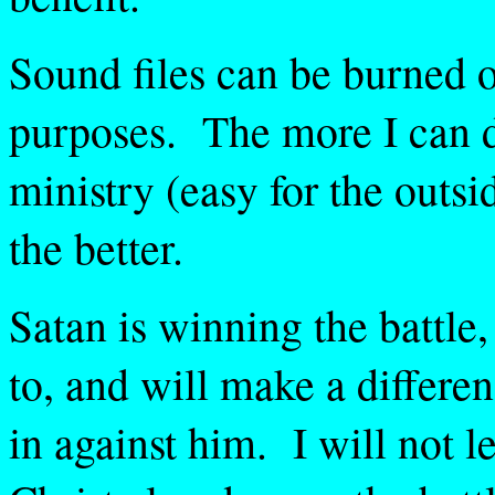
Sound files can be burned 
purposes. The more I can d
ministry (easy for the outs
the better.
Satan is winning the battle,
to, and will make a differenc
in against him. I will not l