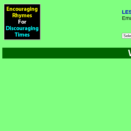
LE
Ema