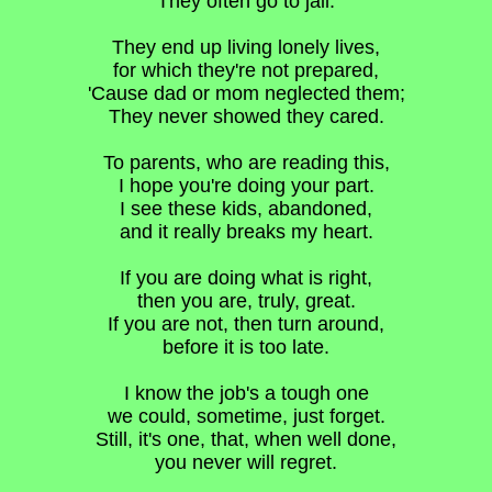
They often go to jail.
They end up living lonely lives,
for which they're not prepared,
'Cause dad or mom neglected them;
They never showed they cared.
To parents, who are reading this,
I hope you're doing your part.
I see these kids, abandoned,
and it really breaks my heart.
If you are doing what is right,
then you are, truly, great.
If you are not, then turn around,
before it is too late.
I know the job's a tough one
we could, sometime, just forget.
Still, it's one, that, when well done,
you never will regret.