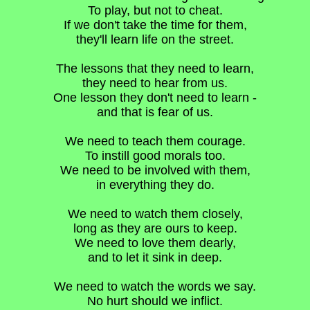
To play, but not to cheat.
If we don't take the time for them,
they'll learn life on the street.
The lessons that they need to learn,
they need to hear from us.
One lesson they don't need to learn -
and that is fear of us.
We need to teach them courage.
To instill good morals too.
We need to be involved with them,
in everything they do.
We need to watch them closely,
long as they are ours to keep.
We need to love them dearly,
and to let it sink in deep.
We need to watch the words we say.
No hurt should we inflict.