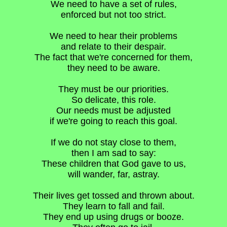
We need to have a set of rules,
enforced but not too strict.
We need to hear their problems
and relate to their despair.
The fact that we're concerned for them,
they need to be aware.
They must be our priorities.
So delicate, this role.
Our needs must be adjusted
if we're going to reach this goal.
If we do not stay close to them,
then I am sad to say:
These children that God gave to us,
will wander, far, astray.
Their lives get tossed and thrown about.
They learn to fall and fail.
They end up using drugs or booze.