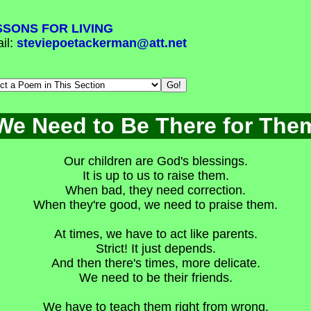
SSONS FOR LIVING
il:
steviepoetackerman@att.net
We Need to Be There for The
Our children are God's blessings.
It is up to us to raise them.
When bad, they need correction.
When they're good, we need to praise them.
At times, we have to act like parents.
Strict! It just depends.
And then there's times, more delicate.
We need to be their friends.
We have to teach them right from wrong.