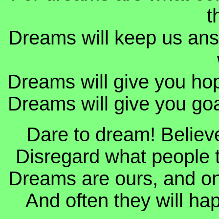
t
Dreams will keep us ans
Dreams will give you hope
Dreams will give you goal
Dare to dream! Believe 
Disregard what people t
Dreams are ours, and only
And often they will hap