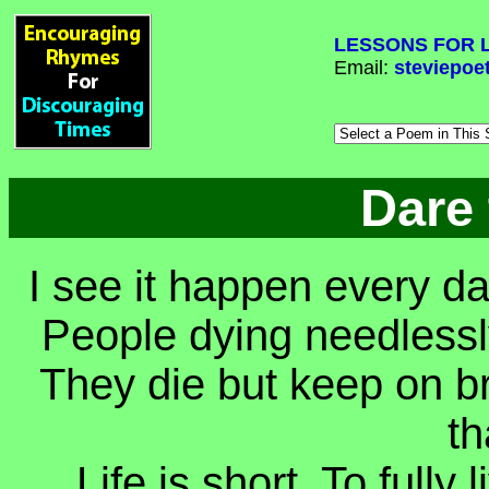
LESSONS FOR L
Email:
steviepoe
Dare
I see it happen every da
People dying needlessly
They die but keep on brea
th
Life is short. To fully