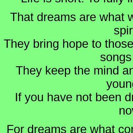
That dreams are what we
spi
They bring hope to those 
songs
They keep the mind an
young
If you have not been d
no
For dreams are what conn