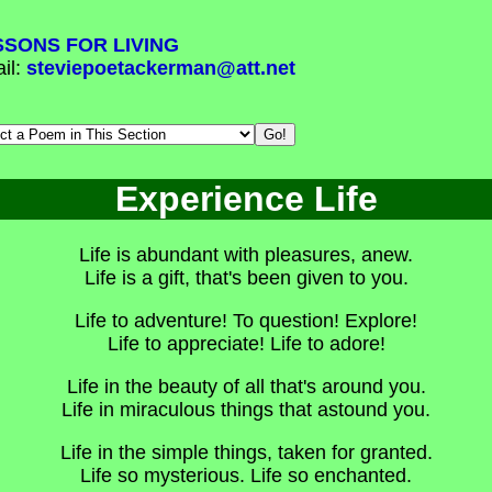
SSONS FOR LIVING
il:
steviepoetackerman@att.net
Experience Life
Life is abundant with pleasures, anew.
Life is a gift, that's been given to you.
Life to adventure! To question! Explore!
Life to appreciate! Life to adore!
Life in the beauty of all that's around you.
Life in miraculous things that astound you.
Life in the simple things, taken for granted.
Life so mysterious. Life so enchanted.