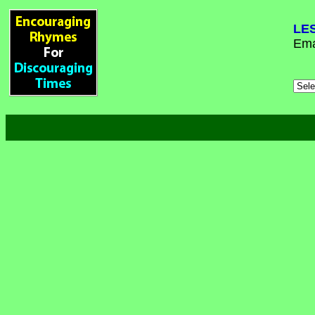
LE
Ema