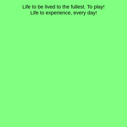
Life to be lived to the fullest. To play!
Life to experience, every day!