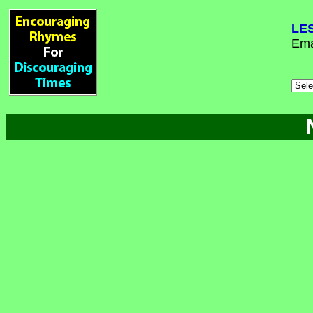
LE
Ema