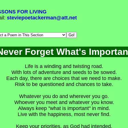
SSONS FOR LIVING
il:
steviepoetackerman@att.net
Never Forget What's Importan
Life is a winding and twisting road.
With lots of adventure and seeds to be sowed.
Each day, there are choices that we need to make.
Risk to be questioned and chances to take.
Whatever you do and wherever you go.
Whoever you meet and whatever you know.
Always keep "what is important" in mind.
Live with the happiness, most never find.
Keep your priorities, as God had intended.