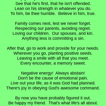
See that he's first, that he isn't offended.
Lean on his strength in whatever you do.
To him, be thee humble. Believe in him, true.
Family comes next, lest we never forget.
Respecting our parents, avoiding regret.
Loving our children. Our spouses, and kin.
Anything less is committing a sin.
After that, go to work and provide for your needs.
Wherever you go, planting positive seeds.
Leaving a smile with all that you meet.
Every encounter, a memory sweet.
Negative energy! Always abstain!
Don't be the cause of emotional pain.
Live out your life, as it was God had planned.
There's joy in obeying God's awesome command.
By now you have probably figured it out.
Be happy my friend. That's what life's all about.