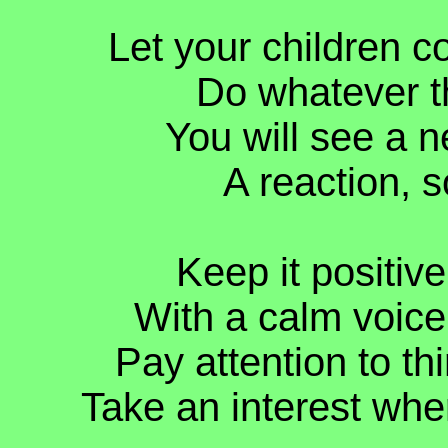
Let your children c
Do whatever t
You will see a n
A reaction, s
Keep it positive
With a calm voice,
Pay attention to th
Take an interest whe