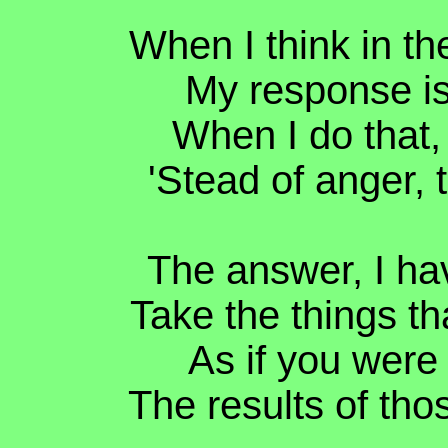
When I think in th
My response is 
When I do that, 
'Stead of anger,
The answer, I hav
Take the things th
As if you were 
The results of tho