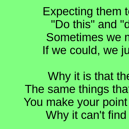
Expecting them to
"Do this" and "
Sometimes we mus
If we could, we j
Why it is that t
The same things that
You make your point c
Why it can't find 