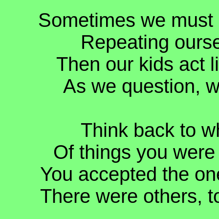
Sometimes we must so
Repeating oursel
Then our kids act l
As we question, 
Think back to w
Of things you were
You accepted the on
There were others, to