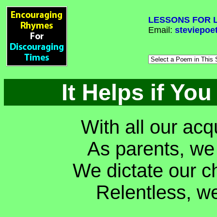
LESSONS FOR L
Email:
steviepoe
It Helps if You
With all our ac
As parents, we
We dictate our c
Relentless, we