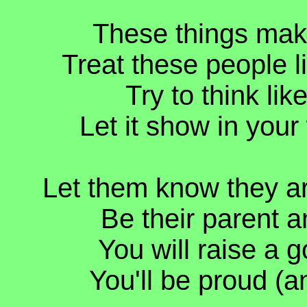
These things make
Treat these people l
Try to think lik
Let it show in you
Let them know they ar
Be their parent a
You will raise a g
You'll be proud (a