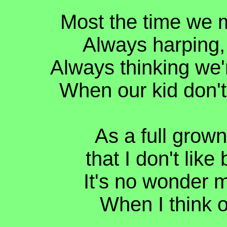
Most the time we m
Always harping, 
Always thinking we'
When our kid don't 
As a full grown 
that I don't like
It's no wonder m
When I think of