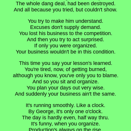
The whole dang deal, had been destroyed.
And all because you tried, but couldn't show.
You try to make him understand.
Excuses don't supply demand.
You lost his business to the competition.
And then you try to act surprised.
If only you were organized.
Your business wouldn't be in this condition.
This time you say your lesson's learned.
You're tired, now, of getting burned,
although you know, you've only you to blame.
And so you sit and organize.
You plan your days out very wise.
And suddenly your business ain't the same.
It's running smoothly. Like a clock.
By George, it's only one o'clock.
The day is hardly even, half way thru.
It's funny, when you organize.
Production's always on the rise.