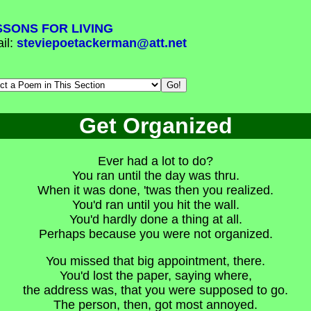
SSONS FOR LIVING
il:
steviepoetackerman@att.net
Get Organized
Ever had a lot to do?
You ran until the day was thru.
When it was done, 'twas then you realized.
You'd ran until you hit the wall.
You'd hardly done a thing at all.
Perhaps because you were not organized.
You missed that big appointment, there.
You'd lost the paper, saying where,
the address was, that you were supposed to go.
The person, then, got most annoyed.