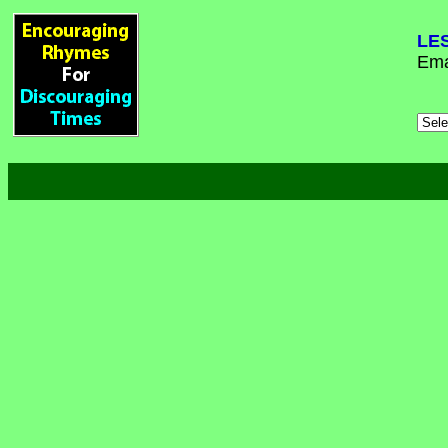
LE
Ema