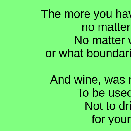
The more you hav
no matter
No matter 
or what boundar
And wine, was 
To be used
Not to dri
for your