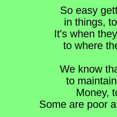
So easy gett
in things, t
It's when they
to where th
We know tha
to maintain
Money, t
Some are poor a