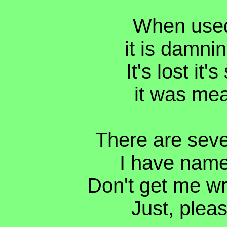
When used 
it is damnin
It's lost it
it was mea
There are seve
I have named
Don't get me wr
Just, pleas