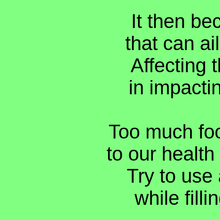
It then be
that can ai
Affecting 
in impactin
Too much food
to our health
Try to use a
while filli