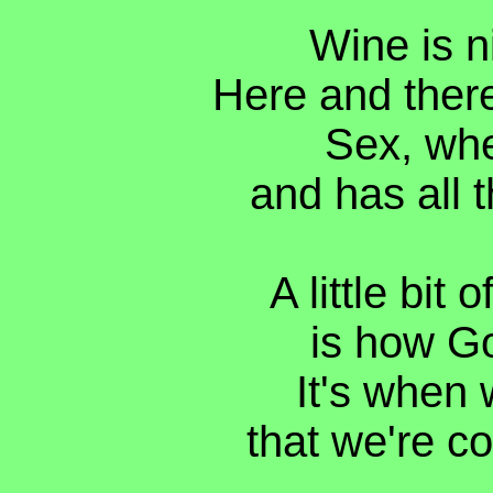
Wine is n
Here and there
Sex, when
and has all t
A little bit 
is how Go
It's when 
that we're co