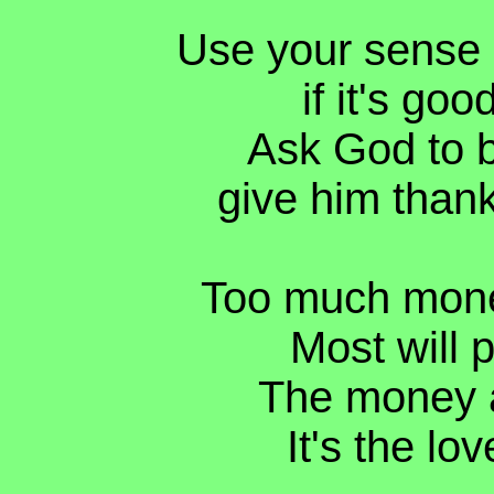
Use your sense i
if it's goo
Ask God to b
give him thank
Too much mone
Most will p
The money a
It's the lov