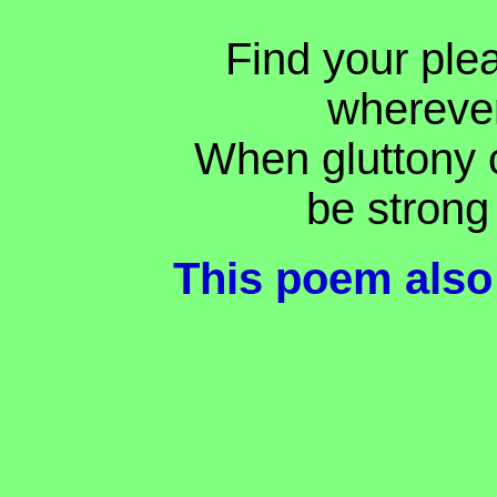
Find your ple
whereve
When gluttony 
be strong 
This poem also 