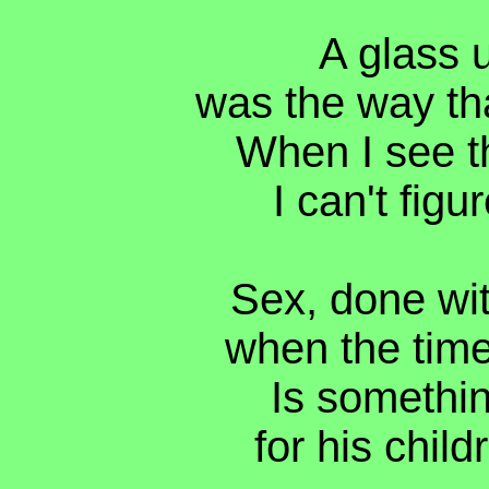
A glass 
was the way th
When I see th
I can't figu
Sex, done wit
when the time 
Is somethi
for his child