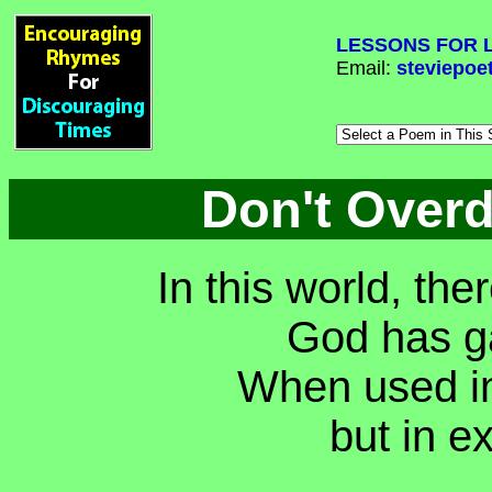
LESSONS FOR L
Email:
steviepoe
Don't Over
In this world, th
God has ga
When used in
but in e